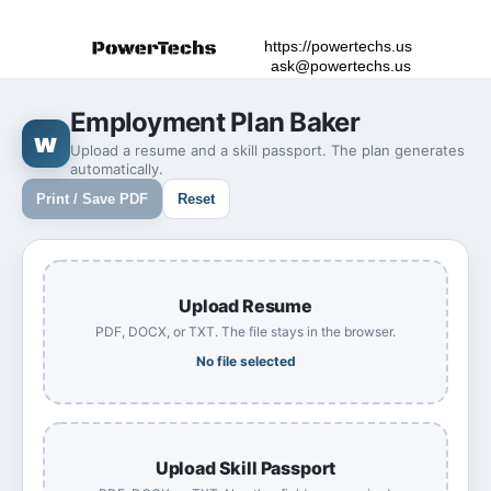
https://powertechs.us
ask@powertechs.us
Employment Plan Baker
w
Upload a resume and a skill passport. The plan generates
automatically.
Print / Save PDF
Reset
Upload Resume
PDF, DOCX, or TXT. The file stays in the browser.
No file selected
Upload Skill Passport