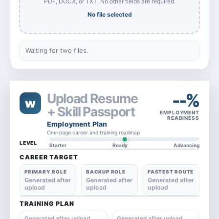
PDF, DOCX, or TXT. No other fields are required.
No file selected
Waiting for two files.
--%
Upload Resume
w
+ Skill Passport
EMPLOYMENT
READINESS
Employment Plan
One-page career and training roadmap
LEVEL
Starter
Ready
Advancing
CAREER TARGET
PRIMARY ROLE
BACKUP ROLE
FASTEST ROUTE
Generated after
Generated after
Generated after
upload
upload
upload
TRAINING PLAN
Generated after upload
Generated after upload